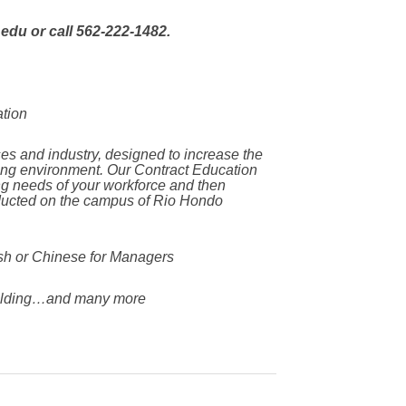
edu or call 562-222-1482.
ation
es and industry, designed to increase the
ging environment. Our Contract Education
ing needs of your workforce and then
nducted on the campus of Rio Hondo
h or Chinese for Managers
lding…and many more