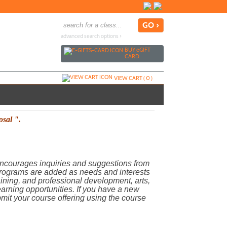
advanced search options ›
BUY
e
GIFT
CARD
VIEW CART (
0
)
osal ".
ncourages inquiries and suggestions from
Programs are added as needs and interests
raining, and professional development, arts,
learning opportunities. If you have a new
bmit your course offering using the course