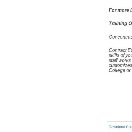
For more i
Training O
Our contrac
Contract Ed
skills of y
staff
works c
customizes
College or
Download Cou