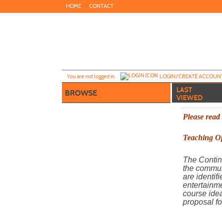
Skip
HOME
CONTACT
to
main
content
Y
ou are not logged in.
LOGIN/CREATE ACCOUN
LAST
BROWSE
VIEWED
Please read
Teaching Op
The Contin
the commun
are identif
entertainme
course idea
proposal fo