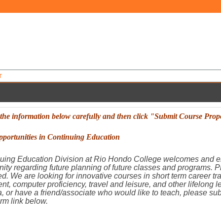
T
 the information below carefully and then
click "Submit Course Prop
portunities in Continuing Education
uing Education Division at Rio Hondo College welcomes and e
ity regarding future planning of future classes and programs. 
ied. We are looking for innovative courses in short term career t
nt, computer proficiency, travel and leisure, and other lifelong 
, or have a friend/associate who would like to teach, please su
rm link below.