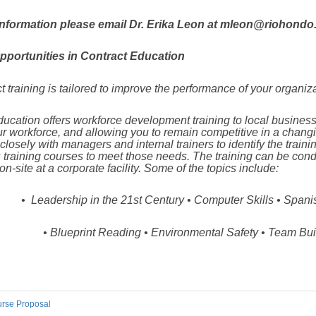
nformation please email Dr. Erika Leon at mleon@riohondo.
pportunities in Contract Education
t training is tailored to improve the performance of your organiz
ucation off
ers workforce development training to local business
our workforce, and allowing you to remain competitive in a chan
losely with managers and internal trainers to identify the train
 training courses to meet those needs. The training can be co
 on
-site at a corporate facility. Some of the topics include:
•
Leadership in the 21st Century • Computer Skills •
Spanis
•
Blueprint Reading •
Environmental Safety •
Team Bui
rse Proposal